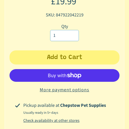
£19.99
c
b
SKU: 847922042219
Expand child menu
y
Qty
C
a
t
e
g
Add to Cart
o
r
y
🐠
More payment options
A
q
Pickup available at
Chepstow Pet Supplies
u
Usually ready in 5+ days
a
Check availability at other stores
t
i