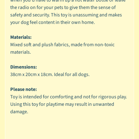
the radio on for your pets to give them the sense of
🐶
safety and security. This toy is unassuming and makes
D
your dog feel content in their own home.
o
g
Materials:
b
Mixed soft and plush fabrics, made from non-toxic
y
Expand child menu
materials.
B
r
Dimensions:
a
38cm x 20cm x 18cm. Ideal for all dogs.
n
d
Please note:
Toy is intended for comforting and not for rigorous play.
🐶
Using this toy for playtime may result in unwanted
D
damage.
o
g
b
y