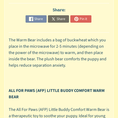
c
Share:
b
Expand child menu
y
Share
Share
Pin it
S
p
e
The Warm Bear includes a bag of buckwheat which you
c
place in the microwave for 2-5 minutes (depending on
i
the power of the microwave) to warm, and then place
e
inside the bear. The plush bear comforts the puppy and
s
helps reduce separation anxiety.
😺
C
a
ALL FOR PAWS (AFP) LITTLE BUDDY COMFORT WARM
t
BEAR
b
y
Expand child menu
The All For Paws (AFP) Little Buddy Comfort Warm Bear is
B
a therapeutic toy to soothe your puppy. Ideal for young