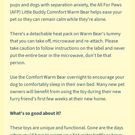
r
pups and dogs with separation anxiety, the All For Paws
a
(AFP) Little Buddy Comnfort Warm Bear helps ease your
n
pet so they can remain calm while they're alone.
d
There's a detachable heat pack on Warm Bear's tummy
😺
that you can take off, microwave and re-attach. Please
C
take caution to follow instructions on the label and never
a
put the entire bear in the microwave, don't be that
t
person.
b
y
Use the Comfort Warm Bear overnight to encourage your
C
dog to comfortably sleep in their own bed. Many new pet
Expand child menu
a
owners will benefit from using the toy during their new
t
furry friend's first few weeks at their new home.
e
g
What's so good about it?
o
r
These toys are unique and functional. Gone are the days
y
when you'd have to warm up a hot water bottle or leave