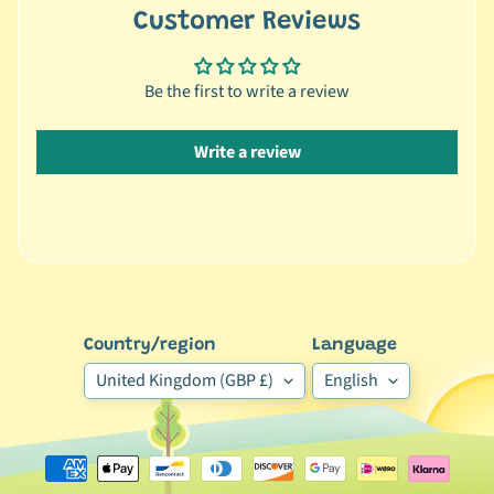
C
Customer Reviews
Expand child menu
a
t
e
Be the first to write a review
g
o
Write a review
r
y
🦜
C
a
g
Country/region
Language
e
Expand child menu
d
United Kingdom (GBP £)
English
B
i
r
d