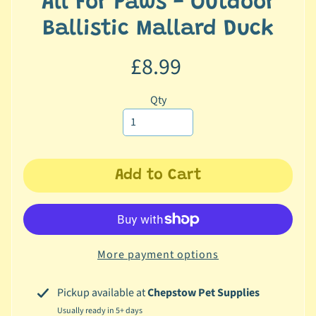
All For Paws - Outdoor
c
Ballistic Mallard Duck
b
Expand child menu
y
£8.99
C
a
t
Qty
e
g
o
r
Add to Cart
y
🐠
A
q
More payment options
u
a
Pickup available at
Chepstow Pet Supplies
t
Usually ready in 5+ days
i