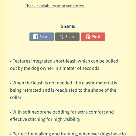
Check availability at other stores
c
b
Expand child menu
y
Share:
S
p
Share
Share
Pin it
e
c
i
• Features integrated short-leash which can be pulled
e
out by the dog owner in a matter of seconds
s
• When the leash is not needed, the elastic material is
😺
being retracted and is readjusted to the shape of the
C
collar
a
t
• With soft neoprene padding for extra comfort and
b
eflective stitching for high visibility
y
Expand child menu
B
• Perfect for walking and training, whenever dogs have to