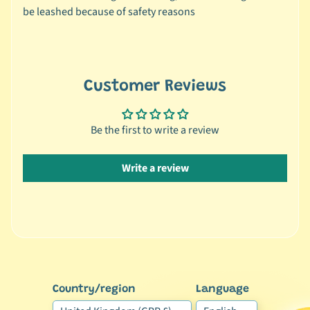
r
be leashed because of safety reasons
a
n
d
😺
Customer Reviews
C
a
Be the first to write a review
t
b
y
Write a review
C
Expand child menu
a
t
e
g
o
r
Country/region
Language
y