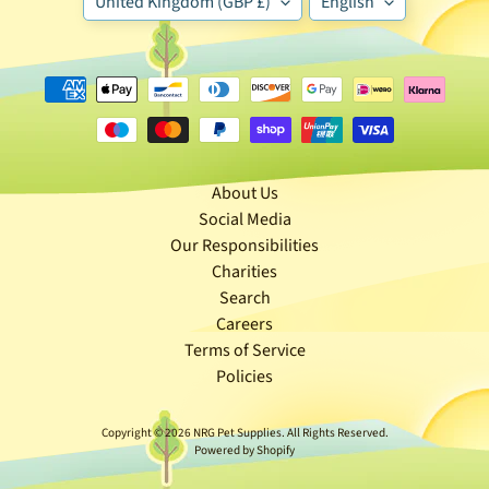
United Kingdom (GBP £)
English
🐶
D
o
g
b
y
Expand child menu
B
About Us
r
Social Media
a
Our Responsibilities
n
Charities
d
Search
Careers
🐶
Terms of Service
D
Policies
o
g
Copyright © 2026
NRG Pet Supplies
. All Rights Reserved.
b
Powered by Shopify
y