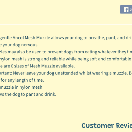
S
gentle Ancol Mesh Muzzle allows your dog to breathe, pant, and dri
 your dog nervous.
les may also be used to prevent dogs from eating whatever they fi
nylon mesh is strong and reliable while being soft and comfortable 
e are 6 sizes of Mesh Muzzle available.
rtant: Never leave your dog unattended whilst wearing a muzzle. Be
 for any length of time.
muzzle in nylon mesh.
ws the dog to pant and drink.
Customer Revi