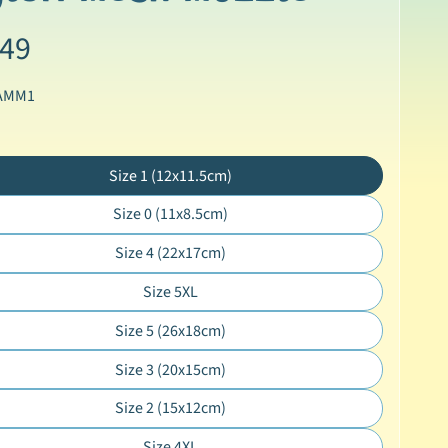
.49
 AMM1
Size 1 (12x11.5cm)
Translation
missing:
Size 0 (11x8.5cm)
Translation
en.products.product.variant_sold_out_o
missing:
Size 4 (22x17cm)
Translation
en.products.product.variant_sold_out_o
missing:
Size 5XL
Translation
en.products.product.variant_sold_out_o
missing:
Size 5 (26x18cm)
Translation
en.products.product.variant_sold_out_o
missing:
Size 3 (20x15cm)
Translation
en.products.product.variant_sold_out_o
missing:
Size 2 (15x12cm)
Translation
en.products.product.variant_sold_out_o
missing:
Size 4XL