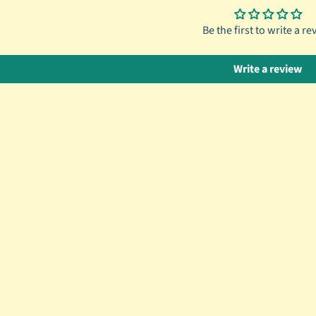
Be the first to write a re
Write a review