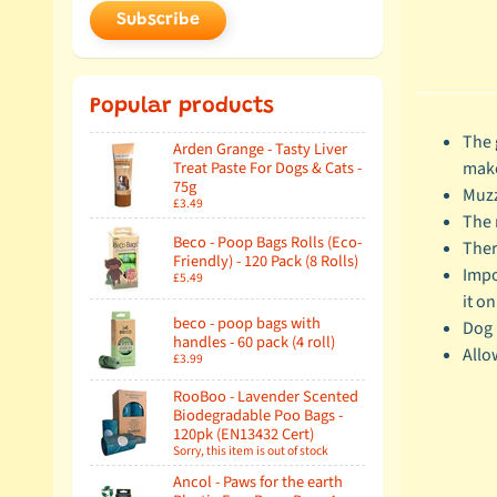
Subscribe
Popular products
The 
Arden Grange - Tasty Liver
make
Treat Paste For Dogs & Cats -
75g
Muzz
£3.49
The 
Beco - Poop Bags Rolls (Eco-
Ther
Friendly) - 120 Pack (8 Rolls)
Impo
£5.49
it on
beco - poop bags with
Dog 
handles - 60 pack (4 roll)
Allo
£3.99
RooBoo - Lavender Scented
Biodegradable Poo Bags -
120pk (EN13432 Cert)
Sorry, this item is out of stock
Ancol - Paws for the earth