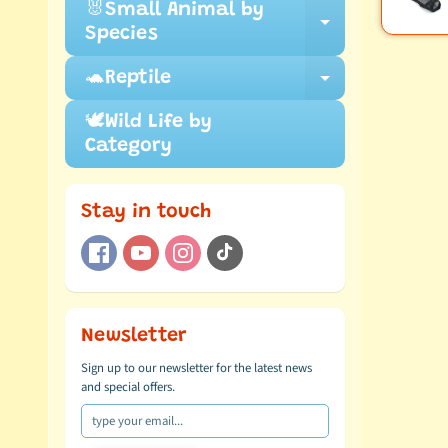
🐰Small Animal by
Expand ch
Species
🐢Reptile
Expand ch
🕊️Wild Life by
Category
Stay in touch
Newsletter
Sign up to our newsletter for the latest news
and special offers.