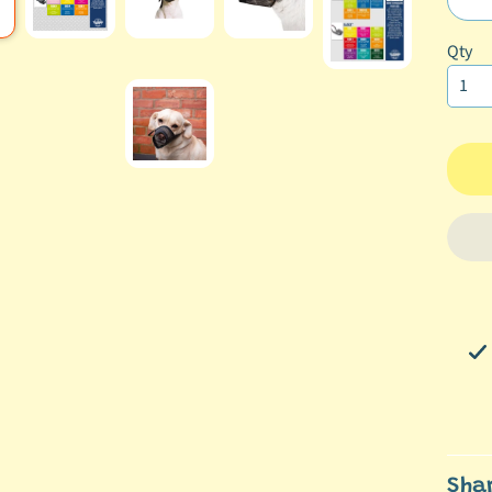
ild menu
Qty
ild menu
Sha