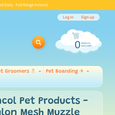
aily - Full Range Instore)
Log in
|
Sign up
0
items in
Search
your cart
et Groomers 🚿
Pet Boarding ✈
Expand child menu
Expand 
 menu
col Pet Products -
ylon Mesh Muzzle