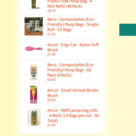
Plastic Free Poop Bag - 4
Roll Refill (48 Pack)
£5.79
Beco - Compostable (Eco-
Friendly) Poop Bags - Single
Roll - 15 Bags
£1.20
Ancol - Ergo Cat - Nylon Soft
Brush
£7.99
Beco - Compostable (Eco-
Friendly) Poop Bags - 60
Pack (4 Rolls)
£3.49
Ancol - Small Animal Bristle
Brush
£6.99
Ancol - Refill poop bag rolls
- 4 Rolls (15 Bags per roll - 60
Total)
£3.99