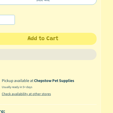
Translation
en.products.product.variant_sold_out_o
missing:
en.products.product.variant_sold_out_o
Add to Cart
Pickup available at
Chepstow Pet Supplies
Usually ready in 5+ days
Check availability at other stores
re: