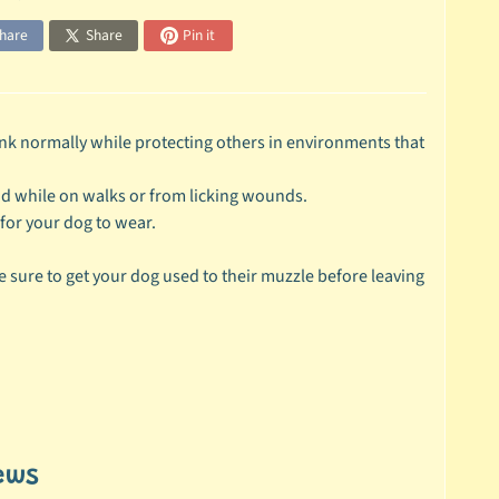
hare
Share
Pin it
nk normally while protecting others in environments that
nd while on walks or from licking wounds.
for your dog to wear.
 sure to get your dog used to their muzzle before leaving
ews