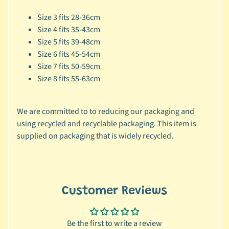
🐶
Size 3 fits 28-36cm
D
Size 4 fits 35-43cm
o
Size 5 fits 39-48cm
g
Size 6 fits 45-54cm
b
Size 7 fits 50-59cm
y
Size 8 fits 55-63cm
Expand child menu
B
r
We are committed to to reducing our packaging and
a
using recycled and recyclable packaging. This item is
n
supplied on packaging that is widely recycled.
d
🐶
D
o
Customer Reviews
g
b
y
Be the first to write a review