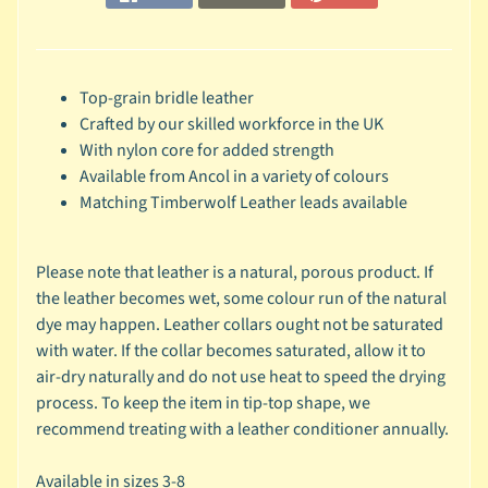
r
a
n
d
Top-grain bridle leather
Crafted by our skilled workforce in the UK
😺
With nylon core for added strength
C
Available from Ancol in a variety of colours
a
Matching Timberwolf Leather leads available
t
b
y
Please note that leather is a natural, porous product. If
C
the leather becomes wet, some colour run of the natural
Expand child menu
a
dye may happen. Leather collars ought not be saturated
t
with water. If the collar becomes saturated, allow it to
e
air-dry naturally and do not use heat to speed the drying
g
process. To keep the item in tip-top shape, we
o
recommend treating with a leather conditioner annually.
r
y
Available in sizes 3-8