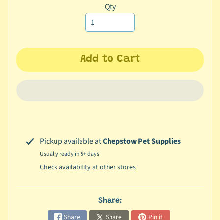
missing:
Qty
c
en.products.product.variant_sol
b
Expand child menu
y
S
p
Add to Cart
e
c
i
e
s
😺
Pickup available at
Chepstow Pet Supplies
C
Usually ready in 5+ days
a
Check availability at other stores
t
b
y
Share:
Expand child menu
B
Share
Share
Pin it