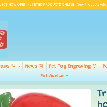
CT NOW OPEN! (LIMITED PRODUCTS ONLINE - New Products Added D
Paws 🐾
News 📰
Pet Tag Engraving 🏅
P
ld menu
Expand child menu
Pet Advice
Expand child
Tr
p
ild menu
ho
duct