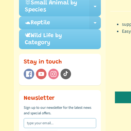
🐰Small Animal by
Expand ch
Species
🐢Reptile
supp
Expand ch
Easy
🕊️Wild Life by
Category
Stay in touch
Newsletter
Sign up to our newsletter for the latest news
and special offers.