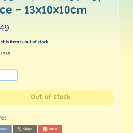
ce - 13x10x10cm
.49
 this item is out of stock
61368
Out of stock
re:
hare
Share
Pin it