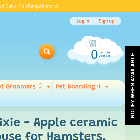
aily - Full Range Instore)
Log in
|
Sign up
0
items in
Search
NOTIFY WHEN AVAILABLE
your cart
et Groomers 🚿
Pet Boarding ✈
Expand child menu
Expand 
 menu
ixie - Apple ceramic
use for Hamsters,