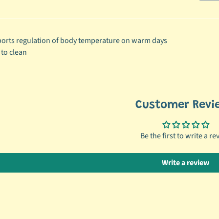
ild menu
orts regulation of body temperature on warm days
ild menu
 to clean
Customer Revi
Be the first to write a re
Write a review