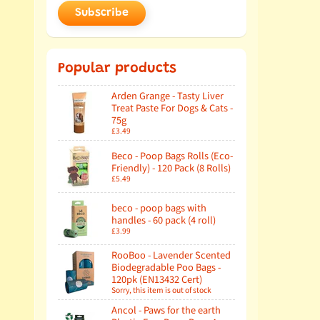
Subscribe
Popular products
Arden Grange - Tasty Liver
Treat Paste For Dogs & Cats -
75g
£3.49
Beco - Poop Bags Rolls (Eco-
Friendly) - 120 Pack (8 Rolls)
£5.49
beco - poop bags with
handles - 60 pack (4 roll)
£3.99
RooBoo - Lavender Scented
Biodegradable Poo Bags -
120pk (EN13432 Cert)
Sorry, this item is out of stock
Ancol - Paws for the earth