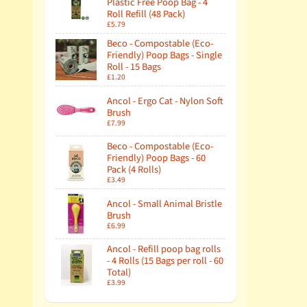
Plastic Free Poop Bag - 4
Roll Refill (48 Pack)
£5.79
Beco - Compostable (Eco-
Friendly) Poop Bags - Single
Roll - 15 Bags
£1.20
Ancol - Ergo Cat - Nylon Soft
Brush
£7.99
Beco - Compostable (Eco-
Friendly) Poop Bags - 60
Pack (4 Rolls)
£3.49
Ancol - Small Animal Bristle
Brush
£6.99
Ancol - Refill poop bag rolls
- 4 Rolls (15 Bags per roll - 60
Total)
£3.99