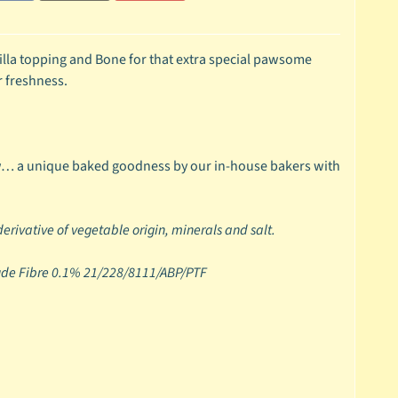
illa topping and Bone for that extra special pawsome
r freshness.
w… a unique baked goodness by our in-house bakers with
 derivative of vegetable origin, minerals and salt.
rude Fibre 0.1% 21/228/8111/ABP/PTF