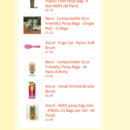
Plastic Free Poop Bag - 4
Roll Refill (48 Pack)
£5.79
Beco - Compostable (Eco-
Friendly) Poop Bags - Single
Roll - 15 Bags
£1.20
Ancol - Ergo Cat - Nylon Soft
Brush
£7.99
Beco - Compostable (Eco-
Friendly) Poop Bags - 60
Pack (4 Rolls)
£3.49
Ancol - Small Animal Bristle
Brush
£6.99
Ancol - Refill poop bag rolls
- 4 Rolls (15 Bags per roll - 60
Total)
£3.99