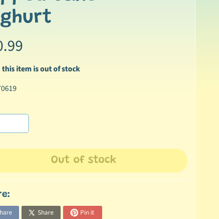
oghurt
0.99
 this item is out of stock
70619
Out of stock
re:
hare
Share
Pin it