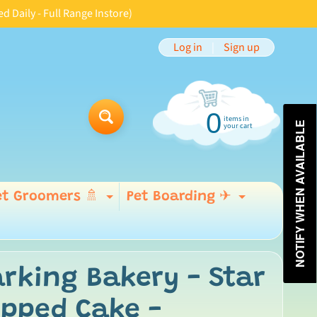
aily - Full Range Instore)
Log in
|
Sign up
0
items in
Search
NOTIFY WHEN AVAILABLE
your cart
et Groomers 🚿
Pet Boarding ✈
Expand child menu
Expand 
 menu
rking Bakery - Star
opped Cake -