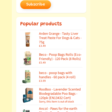
Subscribe
Popular products
Arden Grange - Tasty Liver
Treat Paste For Dogs & Cats -
75g
£3.49
Beco - Poop Bags Rolls (Eco-
Friendly) - 120 Pack (8 Rolls)
£5.49
beco - poop bags with
handles - 60 pack (4 roll)
£3.99
RooBoo - Lavender Scented
Biodegradable Poo Bags -
120pk (EN13432 Cert)
Sorry, this item is out of stock
Ancol - Paws for the earth