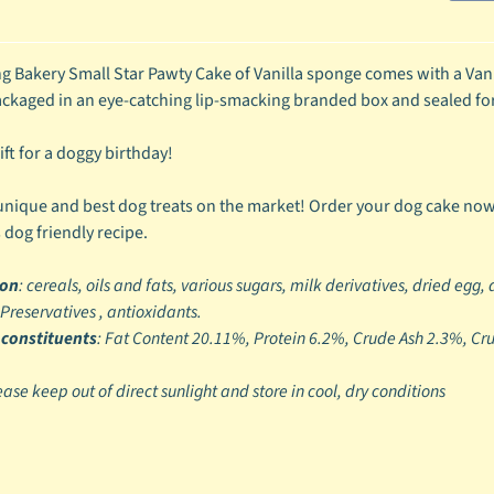
ild menu
g Bakery Small Star Pawty Cake of Vanilla sponge comes with a Van
ild menu
kaged in an eye-catching lip-smacking branded box and sealed fo
ift for a doggy birthday!
nique and best dog treats on the market! Order your dog cake no
 dog friendly recipe.
ion
: cereals, oils and fats, various sugars, milk derivatives, dried egg,
 Preservatives , antioxidants.
 constituents
: Fat Content 20.11%, Protein 6.2%, Crude Ash 2.3%, C
ease keep out of direct sunlight and store in cool, dry conditions