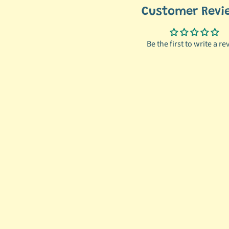
Customer Revi
Be the first to write a re