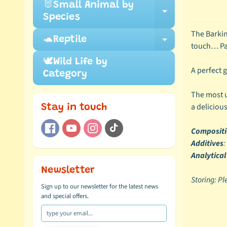
🐰Small Animal by
Expand ch
Species
The Barkin
🐢Reptile
Expand ch
touch… Pac
🕊️Wild Life by
A perfect g
Category
The most u
a delicious
Stay in touch
Composit
Additives
:
Analytical
Newsletter
Storing: Pl
Sign up to our newsletter for the latest news
and special offers.