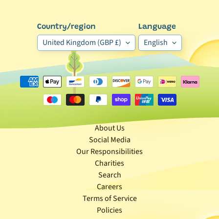
e
g
Country/region
Language
o
United Kingdom (GBP £)
English
r
y
🐰
S
m
a
l
About Us
l
Social Media
A
Our Responsibilities
n
Charities
i
Search
m
Careers
a
Terms of Service
Expand child menu
l
Policies
b