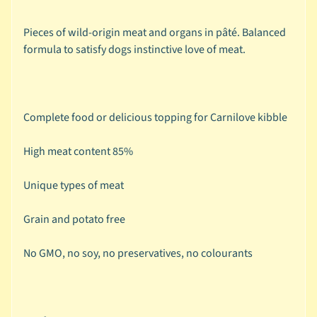
r
a
Pieces of wild-origin meat and organs in pâté. Balanced
n
formula to satisfy dogs instinctive love of meat.
d
😺
C
Complete food or delicious topping for Carnilove kibble
a
t
High meat content 85%
b
y
Unique types of meat
C
Expand child menu
a
Grain and potato free
t
e
No GMO, no soy, no preservatives, no colourants
g
o
r
y