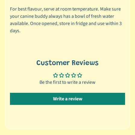
s
For best flavour, serve at room temperature. Make sure
your canine buddy always has a bowl of fresh water
🐰
available. Once opened, store in fridge and use within 3
S
days.
m
a
l
l
A
Customer Reviews
n
i
Be the first to write a review
m
a
Expand child menu
l
Write a review
b
y
C
a
t