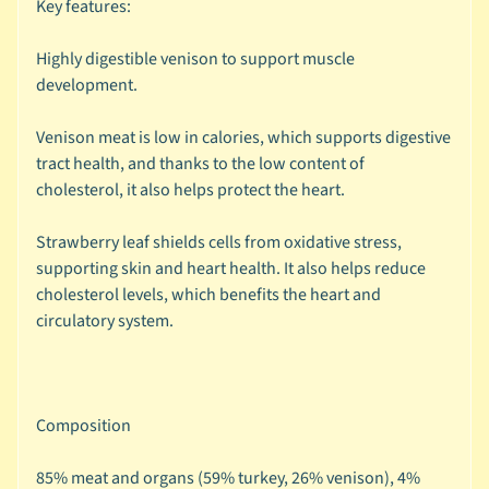
Key features:
🐶
D
Highly digestible venison to support muscle
o
development.
g
b
Venison meat is low in calories, which supports digestive
y
tract health, and thanks to the low content of
Expand child menu
B
cholesterol, it also helps protect the heart.
r
a
Strawberry leaf shields cells from oxidative stress,
n
supporting skin and heart health. It also helps reduce
d
cholesterol levels, which benefits the heart and
circulatory system.
🐶
D
o
g
Composition
b
y
85% meat and organs (59% turkey, 26% venison), 4%