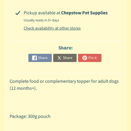
c
Pickup available at
Chepstow Pet Supplies
b
Expand child menu
Usually ready in 5+ days
y
S
Check availability at other stores
p
e
Share:
c
i
Share
Share
Pin it
e
s
Complete food or complementary topper for adult dogs
😺
(12 months+).
C
a
t
b
Package: 300g pouch
y
Expand child menu
B