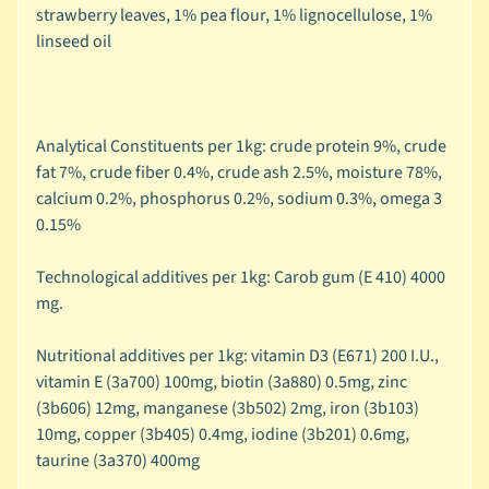
C
strawberry leaves, 1% pea flour, 1% lignocellulose, 1%
Expand child menu
a
linseed oil
t
e
g
o
Analytical Constituents per 1kg: crude protein 9%, crude
r
fat 7%, crude fiber 0.4%, crude ash 2.5%, moisture 78%,
y
calcium 0.2%, phosphorus 0.2%, sodium 0.3%, omega 3
0.15%
🦜
C
Technological additives per 1kg: Carob gum (E 410) 4000
a
mg.
g
e
Nutritional additives per 1kg: vitamin D3 (E671) 200 I.U.,
Expand child menu
d
vitamin E (3a700) 100mg, biotin (3a880) 0.5mg, zinc
B
(3b606) 12mg, manganese (3b502) 2mg, iron (3b103)
i
10mg, copper (3b405) 0.4mg, iodine (3b201) 0.6mg,
r
taurine (3a370) 400mg
d