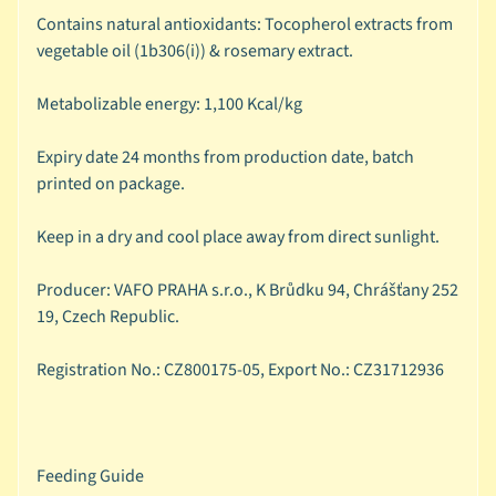
Contains natural antioxidants: Tocopherol extracts from
🦜
vegetable oil (1b306(i)) & rosemary extract.
C
a
Metabolizable energy: 1,100 Kcal/kg
g
e
Expiry date 24 months from production date, batch
d
printed on package.
B
i
Keep in a dry and cool place away from direct sunlight.
r
d
Expand child menu
Producer: VAFO PRAHA s.r.o., K Brůdku 94, Chrášťany 252
B
19, Czech Republic.
y
S
Registration No.: CZ800175-05, Export No.: CZ31712936
p
e
c
i
Feeding Guide
e