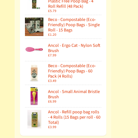
Plastic Free Poop Bag - 4
Roll Refill (48 Pack)
£5.79
Beco - Compostable (Eco-
Friendly) Poop Bags - Single
Roll - 15 Bags
£1.20
Ancol - Ergo Cat - Nylon Soft
Brush
£7.99
Beco - Compostable (Eco-
Friendly) Poop Bags - 60
Pack (4 Rolls)
£3.49
Ancol - Small Animal Bristle
Brush
£6.99
Ancol - Refill poop bag rolls
- 4 Rolls (15 Bags per roll - 60
Total)
£3.99