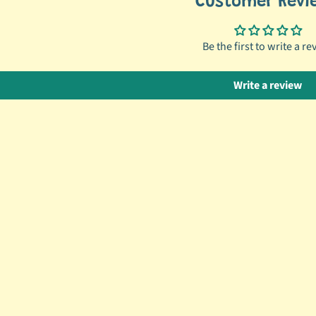
Customer Revi
Be the first to write a re
Write a review