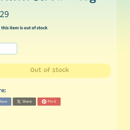
.29
 this item is out of stock
Out of stock
re:
hare
Share
Pin it