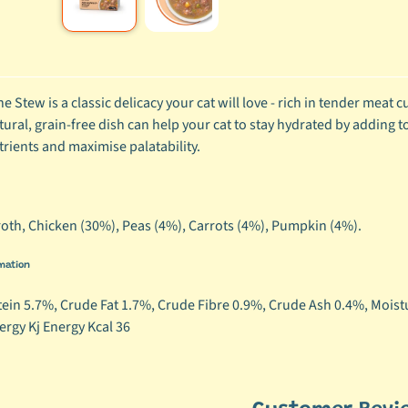
ild menu
ild menu
ne Stew is a classic delicacy your cat will love - rich in tender meat
tural, grain-free dish can help your cat to stay hydrated by adding to
trients and maximise palatability.
oth, Chicken (30%), Peas (4%), Carrots (4%), Pumpkin (4%).
mation
ein 5.7%, Crude Fat 1.7%, Crude Fibre 0.9%, Crude Ash 0.4%, Moist
ergy Kj Energy Kcal 36