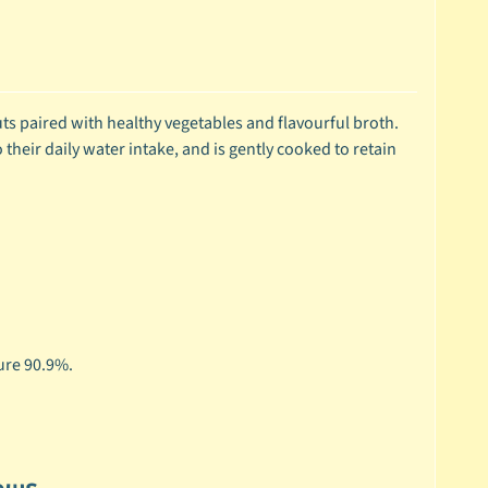
 cuts paired with healthy vegetables and flavourful broth.
 their daily water intake, and is gently cooked to retain
ure 90.9%.