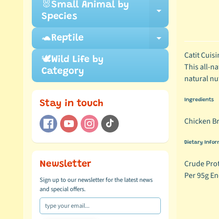
🐰Small Animal by
Expand ch
Species
🐢Reptile
Expand ch
Catit Cuisi
🕊️Wild Life by
This all-na
Category
natural nu
Ingredients
Stay in touch
Chicken Br
Dietary Infor
Crude Prot
Newsletter
Per 95g En
Sign up to our newsletter for the latest news
and special offers.