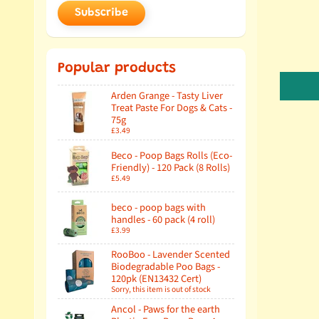
Subscribe
Popular products
Arden Grange - Tasty Liver
Treat Paste For Dogs & Cats -
75g
£3.49
Beco - Poop Bags Rolls (Eco-
Friendly) - 120 Pack (8 Rolls)
£5.49
beco - poop bags with
handles - 60 pack (4 roll)
£3.99
RooBoo - Lavender Scented
Biodegradable Poo Bags -
120pk (EN13432 Cert)
Sorry, this item is out of stock
Ancol - Paws for the earth