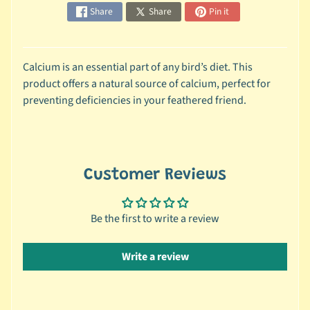
Share
Share
Pin it
c
b
Expand child menu
y
S
Calcium is an essential part of any bird’s diet. This
p
product offers a natural source of calcium, perfect for
e
preventing deficiencies in your feathered friend.
c
i
e
s
Customer Reviews
😺
C
Be the first to write a review
a
t
Write a review
b
y
Expand child menu
B