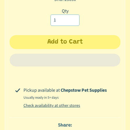
c
Qty
b
Expand child menu
y
C
a
t
Add to Cart
e
g
o
r
y
🐠
Pickup available at
Chepstow Pet Supplies
A
Usually ready in 5+ days
q
Check availability at other stores
u
a
t
Share:
i