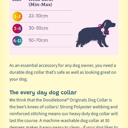
r
a
n
d
😺
C
a
t
b
As an essential accessory for any dog owner, you need a
y
durable dog collar that’s safe as well as looking great on
C
your dog.
Expand child menu
a
t
The every day dog collar
e
We think that the Doodlebone® Originals Dog Collar is
g
the bee’s knees of collars! Strong Polyester webbing and
o
reinforced stitching means our heavy duty dog collar will
r
last the course. A machine-washable dog collar at 30
y
degrees makes it easy-peasy to clean - if your dog likes to