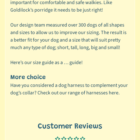
important for comfortable and safe walkies. Like
C
Expand child menu
Goldilock’s porridge it needs to be just right!
a
t
Our design team measured over 300 dogs of all shapes
e
and sizes to allow us to improve our sizing. The result is
g
a better fit for your dog and a size that will suit pretty
o
much any type of dog; short, tall, long, big and small!
r
y
Here’s our
size guide
as a … guide!
🦜
C
More choice
a
Have you considered a dog harness to complement your
g
dog’s collar? Check out our range of harnesses
here.
e
Expand child menu
d
B
i
Customer Reviews
r
d