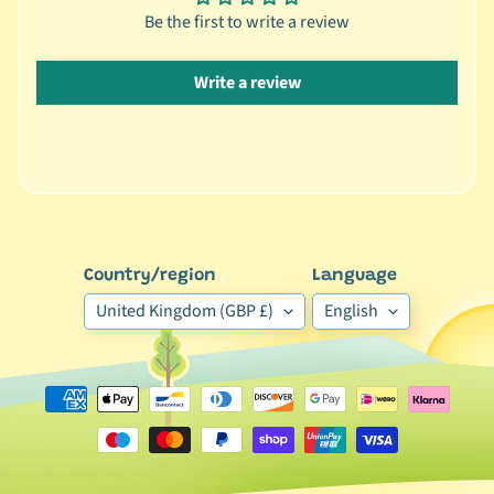
Be the first to write a review
🦜
C
Write a review
a
g
e
d
B
i
r
d
Country/region
Language
Expand child menu
B
United Kingdom (GBP £)
English
y
S
p
e
c
i
e