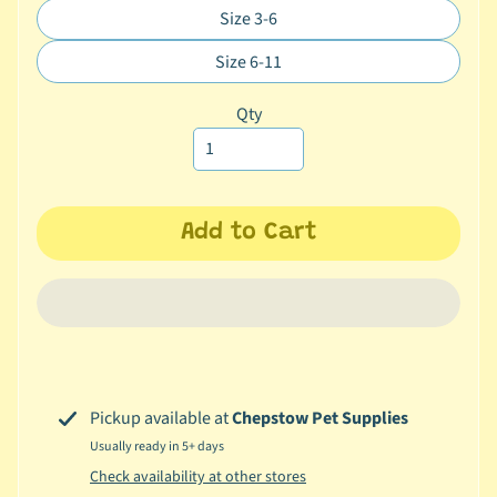
missing:
Size 3-6
c
Translation
en.products.product.variant_sol
b
missing:
Size 6-11
Expand child menu
Translation
y
en.products.product.variant_sol
missing:
C
Qty
en.products.product.variant_sol
a
t
e
g
Add to Cart
o
r
y
🐠
A
q
Pickup available at
Chepstow Pet Supplies
u
a
Usually ready in 5+ days
t
Check availability at other stores
i