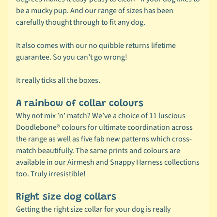
be a mucky pup. And our range of sizes has been
🐶
carefully thought through to fit any dog.
D
o
It also comes with our no quibble returns lifetime
g
guarantee. So you can’t go wrong!
b
y
Expand child menu
It really ticks all the boxes.
B
r
A rainbow of collar colours
a
Why not mix ’n’ match? We’ve a choice of 11 luscious
n
Doodlebone® colours for ultimate coordination across
d
the range as well as five fab new patterns which cross-
match beautifully. The same prints and colours are
🐶
available in our
Airmesh and
Snappy
Harness collections
D
too. Truly irresistible!
o
g
Right size dog collars
b
Getting the right size collar for your dog is really
y