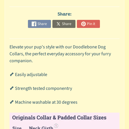
c
b
Share:
Expand child menu
y
Share
Share
Pin it
S
p
e
Elevate your pup's style with our Doodlebone Dog
c
Collars, the perfect everyday accessory for your furry
i
companion.
e
s
🦴
Easily adjustable
😺
🦴
Strength tested componentry
C
a
🦴
Machine washable at 30 degrees
t
b
y
Expand child menu
B