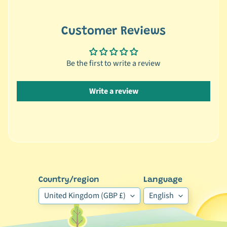
🐶
D
Customer Reviews
o
g
b
Be the first to write a review
y
Expand child menu
B
Write a review
r
a
n
d
🐶
D
Country/region
Language
o
g
United Kingdom (GBP £)
English
b
y