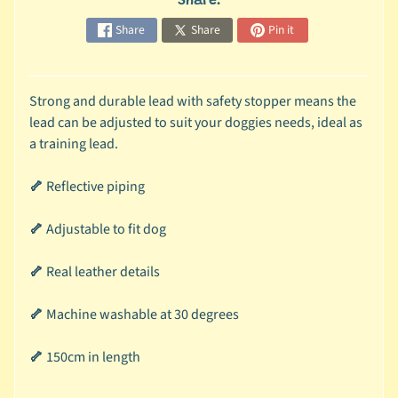
Share:
r
a
Share
Share
Pin it
n
d
Strong and durable lead with safety stopper means the
😺
lead can be adjusted to suit your doggies needs, ideal as
C
a training lead.
a
t
🦴
Reflective piping
b
y
🦴
Adjustable to fit dog
C
Expand child menu
a
🦴
Real leather details
t
e
🦴
Machine washable at 30 degrees
g
o
🦴
150cm in length
r
y