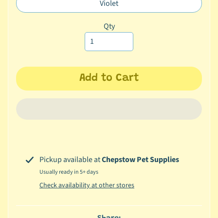
missing:
Violet
Translation
c
en.products.product.variant_sol
missing:
b
Qty
Expand child menu
en.products.product.variant_sol
y
S
p
e
Add to Cart
c
i
e
s
😺
C
Pickup available at
Chepstow Pet Supplies
a
Usually ready in 5+ days
t
b
Check availability at other stores
y
Expand child menu
B