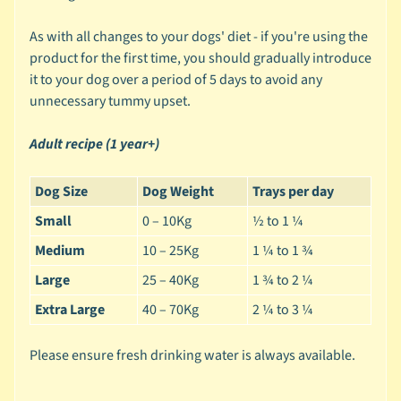
e
As with all changes to your dogs' diet - if you're using the
g
product for the first time, you should gradually introduce
o
it to your dog over a period of 5 days to avoid any
r
unnecessary tummy upset.
y
🐰
Adult recipe (1 year+)
S
m
Dog Size
Dog Weight
Trays per day
a
Small
0 – 10Kg
½ to 1 ¼
l
Medium
10 – 25Kg
1 ¼ to 1 ¾
l
A
Large
25 – 40Kg
1 ¾ to 2 ¼
n
Extra Large
40 – 70Kg
2 ¼ to 3 ¼
i
m
Please ensure fresh drinking water is always available.
a
Expand child menu
l
b