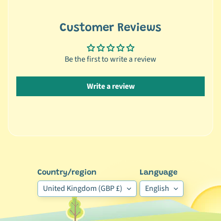
y
S
Customer Reviews
p
e
Be the first to write a review
c
i
e
Write a review
s
🐢
R
e
p
Expand child menu
t
Country/region
Language
i
l
United Kingdom (GBP £)
English
e
🕊️