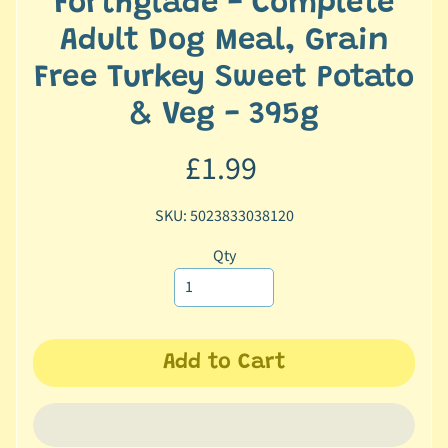
Forthglade - Complete
c
Adult Dog Meal, Grain
b
Expand child menu
y
Free Turkey Sweet Potato
C
& Veg - 395g
a
t
£1.99
e
g
o
SKU: 5023833038120
r
Qty
y
🐠
A
q
Add to Cart
u
a
t
i