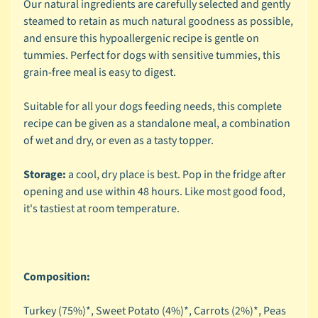
Our natural ingredients are carefully selected and gently
🐶
steamed to retain as much natural goodness as possible,
D
and ensure this hypoallergenic recipe is gentle on
o
tummies. Perfect for dogs with sensitive tummies, this
g
grain-free meal is easy to digest.
b
y
Suitable for all your dogs feeding needs, this complete
Expand child menu
B
recipe can be given as a standalone meal, a combination
r
of wet and dry, or even as a tasty topper.
a
n
Storage:
a cool, dry place is best. Pop in the fridge after
d
opening and use within 48 hours. Like most good food,
it's tastiest at room temperature.
🐶
D
o
g
Composition:
b
y
Turkey (75%)*, Sweet Potato (4%)*, Carrots (2%)*, Peas