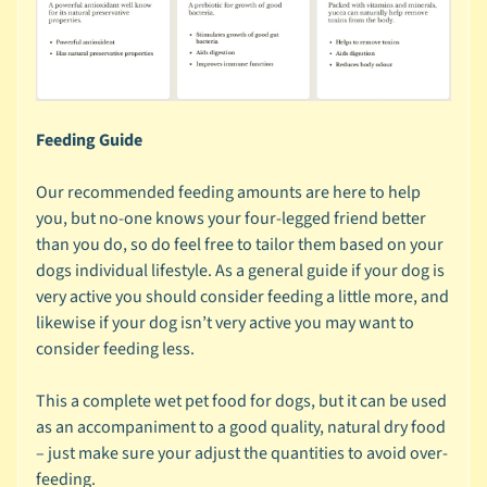
s
🐰
S
m
Feeding Guide
a
l
Our recommended feeding amounts are here to help
l
you, but no-one knows your four-legged friend better
A
than you do, so do feel free to tailor them based on your
n
dogs individual lifestyle. As a general guide if your dog is
i
very active you should consider feeding a little more, and
m
likewise if your dog isn’t very active you may want to
a
consider feeding less.
Expand child menu
l
b
This a complete wet pet food for dogs, but it can be used
y
as an accompaniment to a good quality, natural dry food
C
– just make sure your adjust the quantities to avoid over-
a
feeding.
t