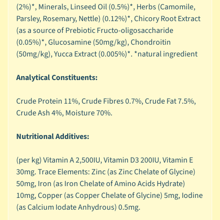
C
(2%)*, Minerals, Linseed Oil (0.5%)*, Herbs (Camomile,
Expand child menu
a
Parsley, Rosemary, Nettle) (0.12%)*, Chicory Root Extract
t
(as a source of Prebiotic Fructo-oligosaccharide
e
(0.05%)*, Glucosamine (50mg/kg), Chondroitin
g
(50mg/kg), Yucca Extract (0.005%)*. *natural ingredient
o
r
Analytical Constituents:
y
Crude Protein 11%, Crude Fibres 0.7%, Crude Fat 7.5%,
🦜
Crude Ash 4%, Moisture 70%.
C
a
Nutritional Additives:
g
e
(per kg) Vitamin A 2,500IU, Vitamin D3 200IU, Vitamin E
Expand child menu
d
30mg. Trace Elements: Zinc (as Zinc Chelate of Glycine)
B
50mg, Iron (as Iron Chelate of Amino Acids Hydrate)
i
10mg, Copper (as Copper Chelate of Glycine) 5mg, Iodine
r
(as Calcium Iodate Anhydrous) 0.5mg.
d