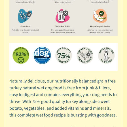
r
a
n
d
😺
C
a
t
b
y
C
Naturally delicious, our nutritionally balanced grain free
Expand child menu
a
turkey natural wet dog food is free from junk & fillers,
t
easy to digest and contains everything your dog needs to
e
thrive. With 75% good quality turkey alongside sweet
g
potato, vegetables, and added vitamins and minerals,
o
this complete wet food recipe is bursting with goodness.
r
y