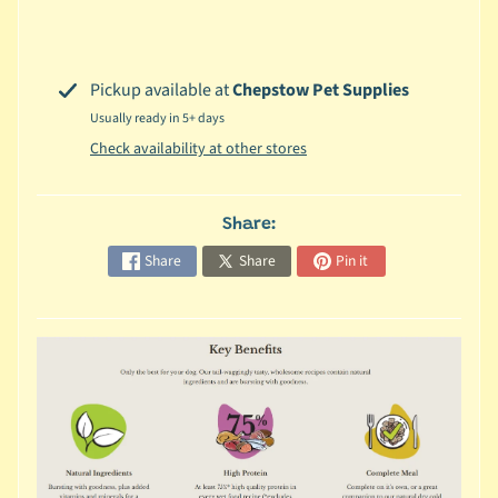
c
b
Expand child menu
y
Pickup available at
Chepstow Pet Supplies
S
Usually ready in 5+ days
p
Check availability at other stores
e
c
i
Share:
e
Share
Share
Pin it
s
😺
C
a
t
b
y
Expand child menu
B