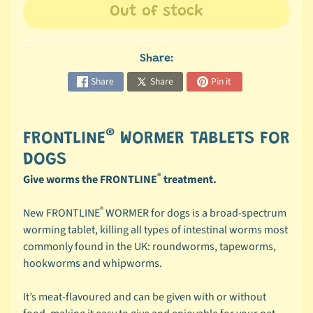
Out of stock
c
b
Expand child menu
y
Share:
C
a
Share
Share
Pin it
t
e
g
®
FRONTLINE
WORMER TABLETS FOR
o
DOGS
r
®
Give worms the FRONTLINE
treatment.
y
®
🐠
New FRONTLINE
WORMER for dogs is a broad-spectrum
A
worming tablet, killing all types of intestinal worms most
q
commonly found in the UK: roundworms, tapeworms,
u
hookworms and whipworms.
a
t
It’s meat-flavoured and can be given with or without
i