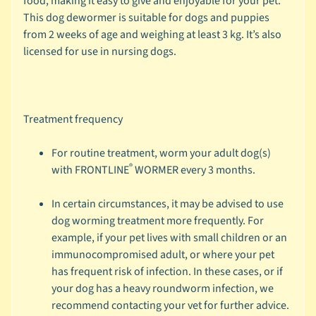
food, making it easy to give and enjoyable for your pet.
c
This dog dewormer is suitable for dogs and puppies
b
from 2 weeks of age and weighing at least 3 kg. It’s also
Expand child menu
y
licensed for use in nursing dogs.
S
p
e
c
Treatment frequency
i
e
For routine treatment, worm your adult dog(s)
®
s
with FRONTLINE
WORMER every 3 months.
😺
In certain circumstances, it may be advised to use
C
dog worming treatment more frequently. For
a
example, if your pet lives with small children or an
t
immunocompromised adult, or where your pet
b
has frequent risk of infection. In these cases, or if
y
your dog has a heavy roundworm infection, we
Expand child menu
B
recommend contacting your vet for further advice.