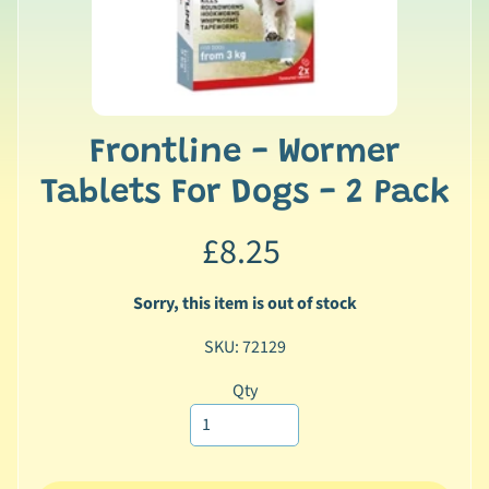
n
a
l
Expand child menu
P
r
Frontline - Wormer
o
d
Tablets For Dogs - 2 Pack
u
c
£8.25
t
s
Sorry, this item is out of stock
🐠
SKU: 72129
A
q
Qty
u
a
t
i