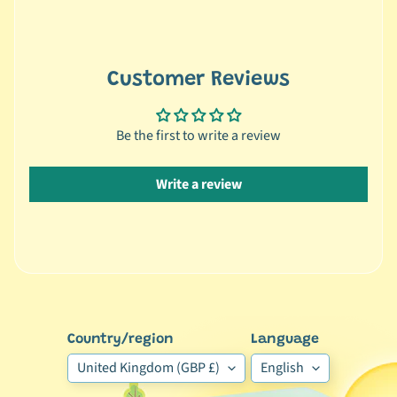
🐶
D
o
Customer Reviews
g
b
y
Be the first to write a review
Expand child menu
B
r
Write a review
a
n
d
🐶
D
o
g
Country/region
Language
b
United Kingdom (GBP £)
English
y