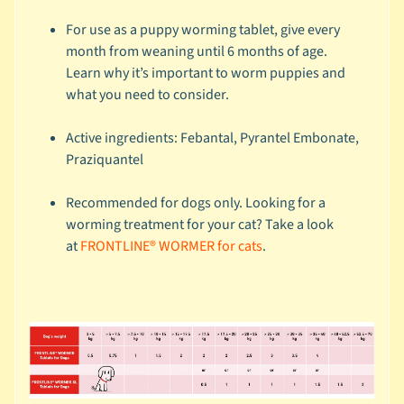
r
a
For use as a puppy worming tablet, give every
n
month from weaning until 6 months of age.
d
Learn
why it’s important to worm puppies
and
what you need to consider.
😺
C
Active ingredients: Febantal, Pyrantel Embonate,
a
Praziquantel
t
b
Recommended for dogs only. Looking for a
y
worming treatment for your cat? Take a look
C
at
FRONTLINE® WORMER for cats
.
Expand child menu
a
t
e
g
o
r
y