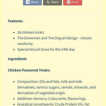
Share
Share
Pin it
c
b
Expand child menu
y
Features:
S
p
24 chicken treats
e
The Snowman and The Dog art design - chosen
c
randomly
i
Special biscuit bone for the 24th day
e
s
Ingredients
😺
Chicken Flavoured Treats:
C
a
Composition: Oils and fats, milk and milk
t
derivatives, various sugars, cereals, minerals, and
b
derivatives of vegetable origin.
y
Expand child menu
Additives: Sensory: Colourants, flavourings.
B
Analytical constituents: Crude Protein 5%, Fat