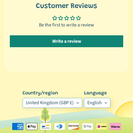
Customer Reviews
🐶
D
o
Be the first to write a review
g
b
Write a review
y
Expand child menu
B
r
a
n
d
🐶
Country/region
Language
D
United Kingdom (GBP £)
English
o
g
b
y