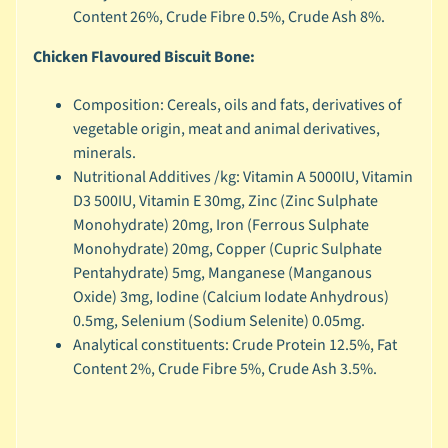
r
Content 26%, Crude Fibre 0.5%, Crude Ash 8%.
a
n
Chicken Flavoured Biscuit Bone:
d
Composition: Cereals, oils and fats, derivatives of
😺
vegetable origin, meat and animal derivatives,
C
minerals.
a
Nutritional Additives /kg: Vitamin A 5000IU, Vitamin
t
D3 500IU, Vitamin E 30mg, Zinc (Zinc Sulphate
b
Monohydrate) 20mg, Iron (Ferrous Sulphate
y
Monohydrate) 20mg, Copper (Cupric Sulphate
C
Pentahydrate) 5mg, Manganese (Manganous
Expand child menu
a
Oxide) 3mg, Iodine (Calcium Iodate Anhydrous)
t
0.5mg, Selenium (Sodium Selenite) 0.05mg.
e
Analytical constituents: Crude Protein 12.5%, Fat
g
Content 2%, Crude Fibre 5%, Crude Ash 3.5%.
o
r
y