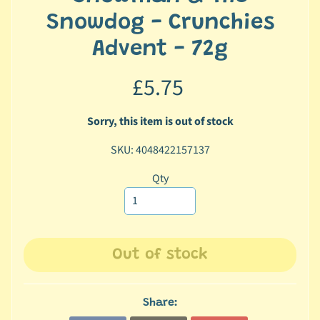
c
Snowdog - Crunchies
b
Advent - 72g
Expand child menu
y
C
£5.75
a
t
e
Sorry, this item is out of stock
g
SKU: 4048422157137
o
r
Qty
y
🐠
A
q
Out of stock
u
a
t
Share:
i