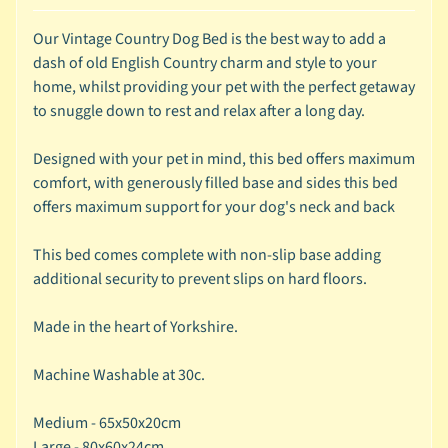
c
Our Vintage Country Dog Bed is the best way to add a
b
Expand child menu
dash of old English Country charm and style to your
y
home, whilst providing your pet with the perfect getaway
S
to snuggle down to rest and relax after a long day.
p
e
Designed with your pet in mind, this bed offers maximum
c
comfort, with generously filled base and sides this bed
i
offers maximum support for your dog's neck and back
e
s
This bed comes complete with non-slip base adding
additional security to prevent slips on hard floors.
😺
C
Made in the heart of Yorkshire.
a
t
Machine Washable at 30c.
b
y
Expand child menu
Medium - 65x50x20cm
B
Large - 80x60x24cm