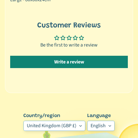
r
a
n
d
Customer Reviews
😺
C
Be the first to write a review
a
t
Write a review
b
y
C
Expand child menu
a
t
e
g
Country/region
Language
o
United Kingdom (GBP £)
English
r
y