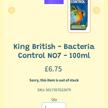
c
b
Expand child menu
y
C
a
t
e
g
King British - Bacteria
o
Control NO7 - 100ml
r
y
£6.75
🐠
A
Sorry, this item is out of stock
q
SKU: 5017357022079
u
a
Qty
t
i