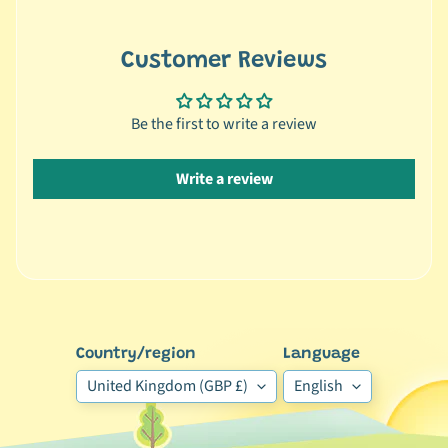
🦜
C
Customer Reviews
a
g
Be the first to write a review
e
d
B
Write a review
i
r
d
Expand child menu
B
y
S
p
Country/region
Language
e
United Kingdom (GBP £)
English
c
i
e