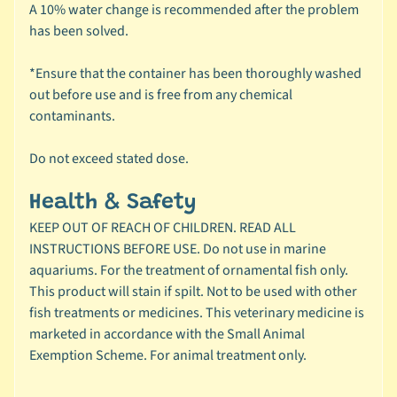
C
A 10% water change is recommended after the problem
Expand child menu
a
has been solved.
t
e
*Ensure that the container has been thoroughly washed
g
out before use and is free from any chemical
o
contaminants.
r
y
Do not exceed stated dose.
🦜
Health & Safety
C
KEEP OUT OF REACH OF CHILDREN. READ ALL
a
INSTRUCTIONS BEFORE USE. Do not use in marine
g
aquariums. For the treatment of ornamental fish only.
e
This product will stain if spilt. Not to be used with other
Expand child menu
d
fish treatments or medicines. This veterinary medicine is
B
marketed in accordance with the Small Animal
i
Exemption Scheme. For animal treatment only.
r
d