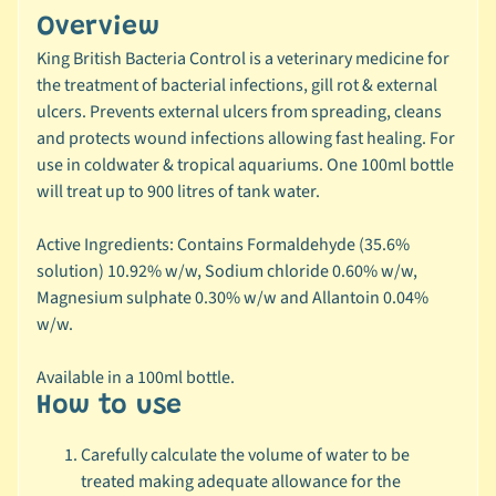
r
Overview
a
n
King British Bacteria Control is a veterinary medicine for
d
the treatment of bacterial infections, gill rot & external
ulcers. Prevents external ulcers from spreading, cleans
😺
and protects wound infections allowing fast healing. For
C
use in coldwater & tropical aquariums. One 100ml bottle
a
will treat up to 900 litres of tank water.
t
b
Active Ingredients: Contains Formaldehyde (35.6%
y
solution) 10.92% w/w, Sodium chloride 0.60% w/w,
C
Magnesium sulphate 0.30% w/w and Allantoin 0.04%
Expand child menu
a
w/w.
t
e
Available in a 100ml bottle.
g
How to use
o
r
Carefully calculate the volume of water to be
y
treated making adequate allowance for the