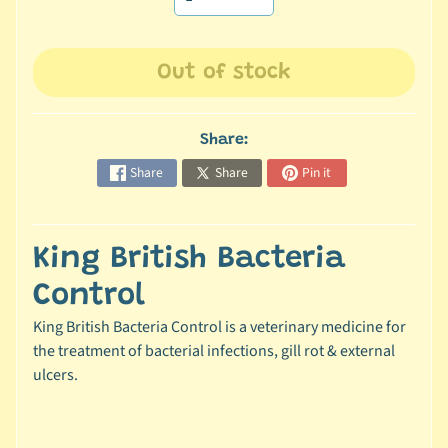
c
b
Expand child menu
Out of stock
y
S
p
Share:
e
c
Share
Share
Pin it
i
e
s
King British Bacteria
😺
Control
C
King British Bacteria Control is a veterinary medicine for
a
the treatment of bacterial infections, gill rot & external
t
ulcers.
b
y
Expand child menu
B