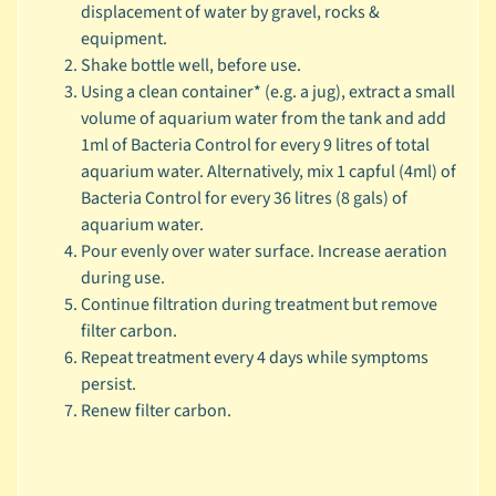
displacement of water by gravel, rocks &
🐶
equipment.
D
Shake bottle well, before use.
o
Using a clean container* (e.g. a jug), extract a small
g
volume of aquarium water from the tank and add
b
1ml of Bacteria Control for every 9 litres of total
y
aquarium water. Alternatively, mix 1 capful (4ml) of
Expand child menu
B
Bacteria Control for every 36 litres (8 gals) of
r
aquarium water.
a
Pour evenly over water surface. Increase aeration
n
during use.
d
Continue filtration during treatment but remove
filter carbon.
🐶
Repeat treatment every 4 days while symptoms
D
persist.
o
Renew filter carbon.
g
b
y