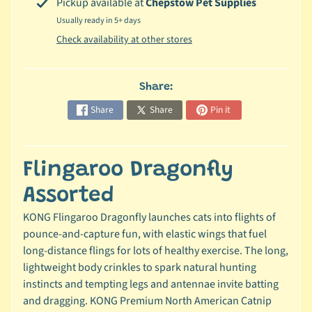
Pickup available at
Chepstow Pet Supplies
c
Usually ready in 5+ days
b
Expand child menu
Check availability at other stores
y
S
p
Share:
e
Share
Share
Pin it
c
i
e
Flingaroo Dragonfly
s
Assorted
😺
C
KONG Flingaroo Dragonfly launches cats into flights of
a
pounce-and-capture fun, with elastic wings that fuel
t
long-distance flings for lots of healthy exercise. The long,
b
lightweight body crinkles to spark natural hunting
y
instincts and tempting legs and antennae invite batting
Expand child menu
B
and dragging. KONG Premium North American Catnip