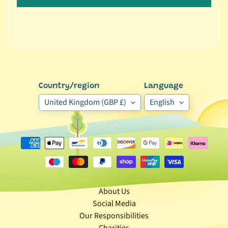
🐶
D
o
g
b
y
Expand child menu
Country/region
Language
B
r
United Kingdom (GBP £)
English
a
n
d
🐶
D
o
About Us
g
Social Media
b
Our Responsibilities
y
Charities