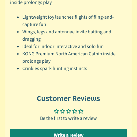
r
inside prolongs play.
a
n
Lightweight toy launches flights of fling-and-
d
capture fun
Wings, legs and antennae invite batting and
😺
dragging
C
Ideal for indoor interactive and solo fun
a
KONG Premium North American Catnip inside
t
prolongs play
b
Crinkles spark hunting instincts
y
C
Expand child menu
a
t
Customer Reviews
e
g
o
Be the first to write a review
r
y
Write a review