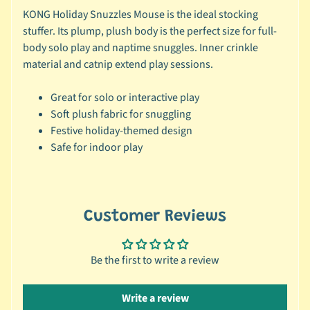
KONG Holiday Snuzzles Mouse is the ideal stocking
c
stuffer. Its plump, plush body is the perfect size for full-
b
Expand child menu
body solo play and naptime snuggles. Inner crinkle
y
material and catnip extend play sessions.
S
p
Great for solo or interactive play
e
Soft plush fabric for snuggling
c
Festive holiday-themed design
i
Safe for indoor play
e
s
😺
C
Customer Reviews
a
t
Be the first to write a review
b
y
Expand child menu
B
Write a review