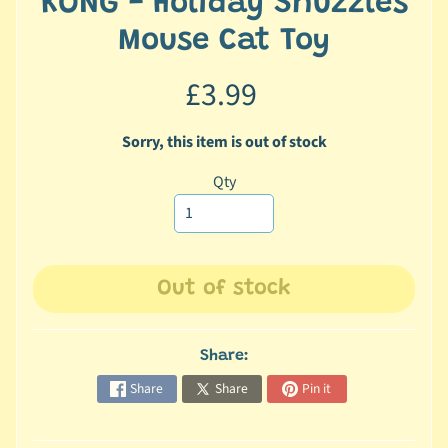
KONG - Holiday Snuzzles
c
Mouse Cat Toy
b
Expand child menu
y
£3.99
C
a
t
Sorry, this item is out of stock
e
Qty
g
o
r
y
Out of stock
🐠
A
q
Share:
u
Share
Share
Pin it
a
t
i