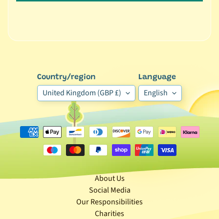
r
a
n
d
😺
C
Country/region
Language
a
United Kingdom (GBP £)
English
t
b
y
C
Expand child menu
a
t
e
g
About Us
o
Social Media
r
Our Responsibilities
y
Charities