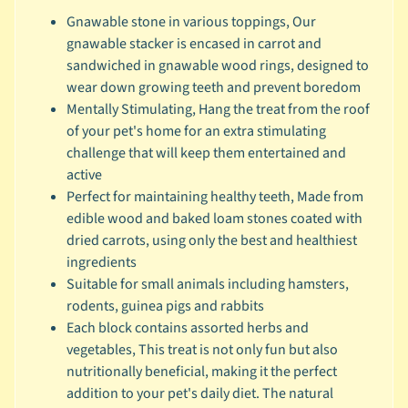
Gnawable stone in various toppings, Our
c
gnawable stacker is encased in carrot and
b
Expand child menu
sandwiched in gnawable wood rings, designed to
y
wear down growing teeth and prevent boredom
S
Mentally Stimulating, Hang the treat from the roof
p
of your pet's home for an extra stimulating
e
challenge that will keep them entertained and
c
active
i
Perfect for maintaining healthy teeth, Made from
e
edible wood and baked loam stones coated with
s
dried carrots, using only the best and healthiest
😺
ingredients
C
Suitable for small animals including hamsters,
a
rodents, guinea pigs and rabbits
t
Each block contains assorted herbs and
b
vegetables, This treat is not only fun but also
y
nutritionally beneficial, making it the perfect
Expand child menu
B
addition to your pet's daily diet. The natural