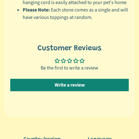
r
hanging cord is easily attached to your pet's home
a
Please Note:
Each stone comes as a single and will
n
have various toppings at random.
d
😺
C
Customer Reviews
a
t
b
Be the first to write a review
y
C
Write a review
Expand child menu
a
t
e
g
o
r
y