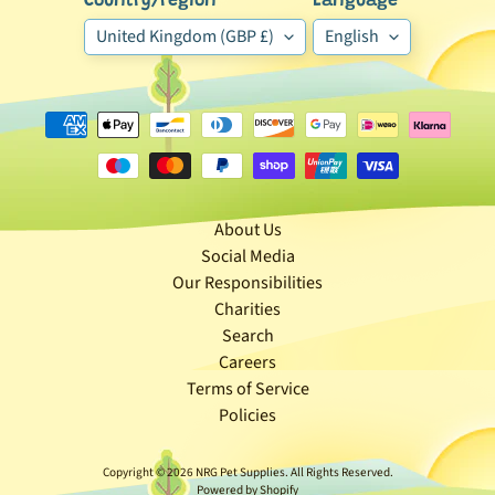
Country/region
Language
🐶
United Kingdom (GBP £)
English
D
o
g
b
y
Expand child menu
B
r
About Us
a
Social Media
n
Our Responsibilities
d
Charities
Search
🐶
Careers
D
Terms of Service
o
Policies
g
b
Copyright © 2026
NRG Pet Supplies
. All Rights Reserved.
y
Powered by Shopify