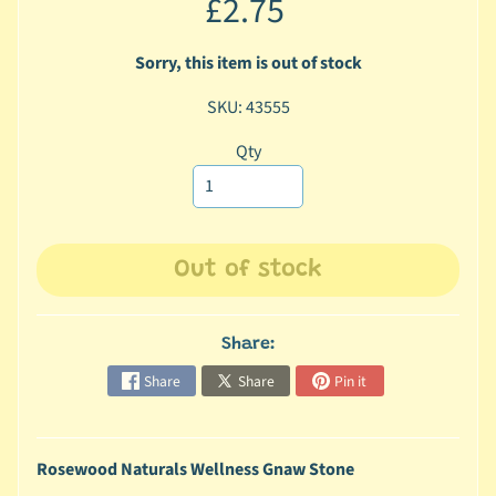
£2.75
c
b
Sorry, this item is out of stock
Expand child menu
y
C
SKU: 43555
a
Qty
t
e
g
o
r
Out of stock
y
🐠
Share:
A
Share
Share
Pin it
q
u
a
Rosewood Naturals Wellness Gnaw Stone
t
i