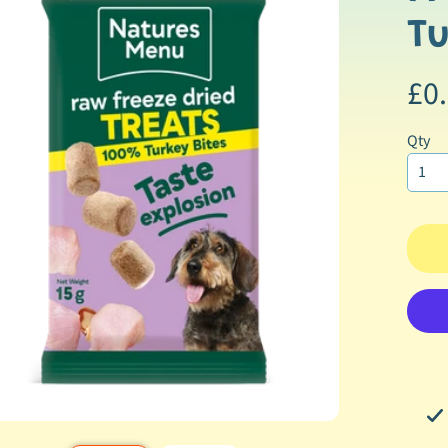
ormation
ild menu
Tu
ild menu
£0
ild menu
Qty
ild menu
ild menu
ild menu
ild menu
ild menu
ild menu