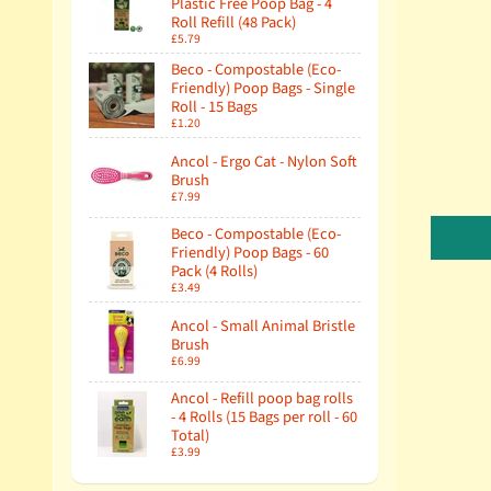
Plastic Free Poop Bag - 4
Roll Refill (48 Pack)
£5.79
Beco - Compostable (Eco-
Friendly) Poop Bags - Single
Roll - 15 Bags
£1.20
Ancol - Ergo Cat - Nylon Soft
Brush
£7.99
Beco - Compostable (Eco-
Friendly) Poop Bags - 60
Pack (4 Rolls)
£3.49
Ancol - Small Animal Bristle
Brush
£6.99
Ancol - Refill poop bag rolls
- 4 Rolls (15 Bags per roll - 60
Total)
£3.99