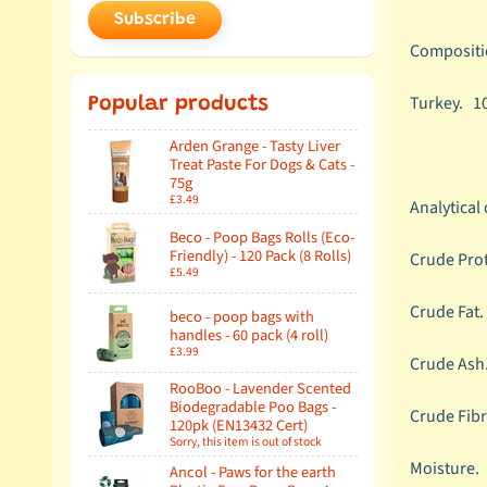
Subscribe
Compositi
Turkey.
1
Popular products
Arden Grange - Tasty Liver
Treat Paste For Dogs & Cats -
75g
£3.49
Analytical
Beco - Poop Bags Rolls (Eco-
Friendly) - 120 Pack (8 Rolls)
Crude Pro
£5.49
Crude Fa
beco - poop bags with
handles - 60 pack (4 roll)
£3.99
Crude As
RooBoo - Lavender Scented
Biodegradable Poo Bags -
Crude Fib
120pk (EN13432 Cert)
Sorry, this item is out of stock
Moistur
Ancol - Paws for the earth