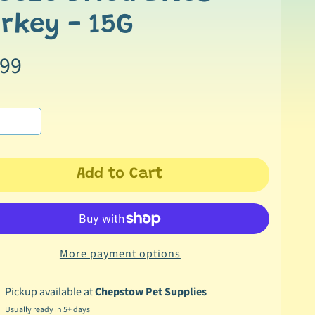
rkey - 15G
.99
Add to Cart
More payment options
Pickup available at
Chepstow Pet Supplies
Usually ready in 5+ days