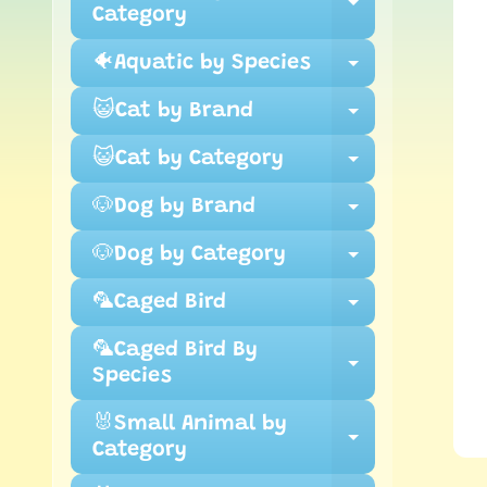
inf
Expand ch
Category
🐠Aquatic by Species
Expand ch
😺Cat by Brand
Expand ch
😺Cat by Category
Expand ch
🐶Dog by Brand
Expand ch
🐶Dog by Category
Expand ch
🦜Caged Bird
Expand ch
🦜Caged Bird By
Expand ch
Species
🐰Small Animal by
Expand ch
Category