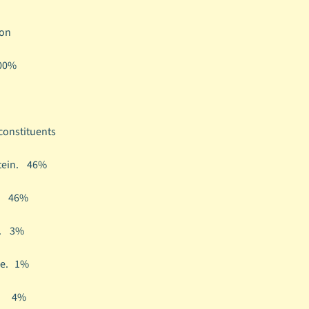
on
00%
 constituents
tein.
46%
t.
46%
h.
3%
re.
1%
e.
4%