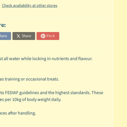
Check availability at other stores
re:
hare
Share
Pin it
all water while locking in nutrients and flavour.
s training or occasional treats.
 to FEDIAF guidelines and the highest standards. These
ces per 10kg of body weight daily.
ces after handling.