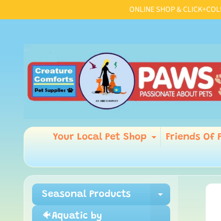
ONLINE SHOP & CLICK+COLLE
Skip
Skip
to
to
content
side
menu
Your Local Pet Shop
Friends Of 
Expand chi
Seasonal Products
Ski
Expand ch
to
pro
🐠Aquatic by