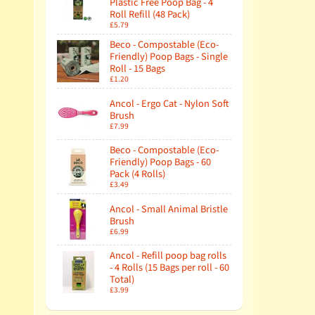
Plastic Free Poop Bag - 4
Roll Refill (48 Pack)
£5.79
Beco - Compostable (Eco-
Friendly) Poop Bags - Single
Roll - 15 Bags
£1.20
Ancol - Ergo Cat - Nylon Soft
Brush
£7.99
Beco - Compostable (Eco-
Friendly) Poop Bags - 60
Pack (4 Rolls)
£3.49
Ancol - Small Animal Bristle
Brush
£6.99
Ancol - Refill poop bag rolls
- 4 Rolls (15 Bags per roll - 60
Total)
£3.99