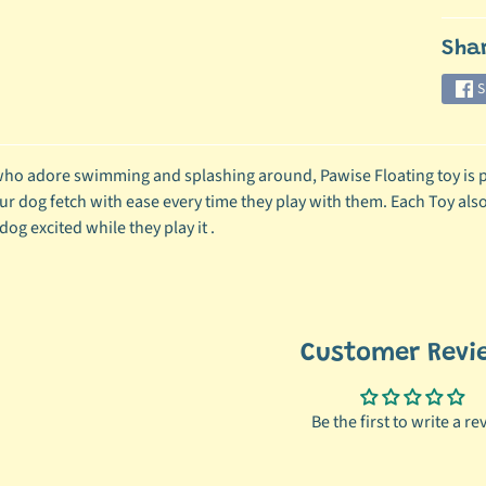
ild menu
Sha
S
ild menu
ho adore swimming and splashing around, Pawise Floating toy is per
ur dog fetch with ease every time they play with them. Each Toy also
og excited while they play it .
Customer Revi
Be the first to write a re