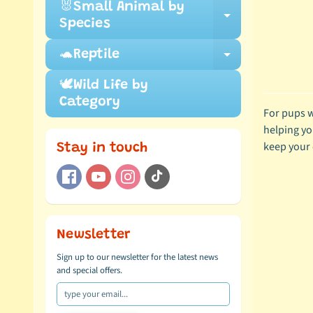
🐰Small Animal by
Expand ch
Species
🐢Reptile
Expand ch
🕊️Wild Life by
Category
For pups w
helping yo
keep your d
Stay in touch
Newsletter
Sign up to our newsletter for the latest news
and special offers.