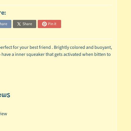
re:
hare
Share
Pin it
fect for your best friend . Brightly colored and buoyant,
 have a inner squeaker that gets activated when bitten to
ews
view