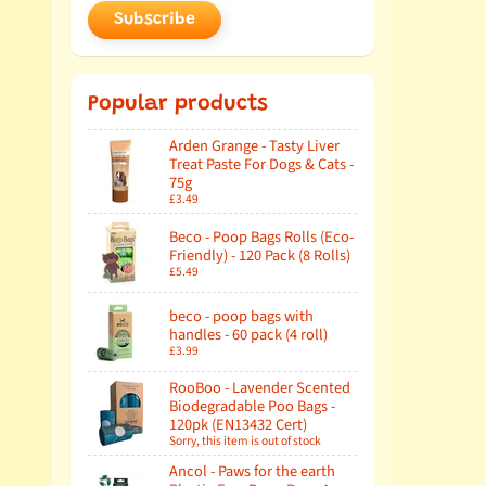
Subscribe
Popular products
Arden Grange - Tasty Liver
Treat Paste For Dogs & Cats -
75g
£3.49
Beco - Poop Bags Rolls (Eco-
Friendly) - 120 Pack (8 Rolls)
£5.49
beco - poop bags with
handles - 60 pack (4 roll)
£3.99
RooBoo - Lavender Scented
Biodegradable Poo Bags -
120pk (EN13432 Cert)
Sorry, this item is out of stock
Ancol - Paws for the earth