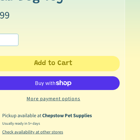
.99
Add to Cart
More payment options
Pickup available at
Chepstow Pet Supplies
Usually ready in 5+ days
Check availability at other stores