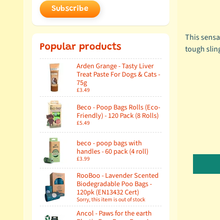
Subscribe
This sensat
Popular products
tough sling
Arden Grange - Tasty Liver
Treat Paste For Dogs & Cats -
75g
£3.49
Beco - Poop Bags Rolls (Eco-
Friendly) - 120 Pack (8 Rolls)
£5.49
beco - poop bags with
handles - 60 pack (4 roll)
£3.99
RooBoo - Lavender Scented
Biodegradable Poo Bags -
120pk (EN13432 Cert)
Sorry, this item is out of stock
Ancol - Paws for the earth