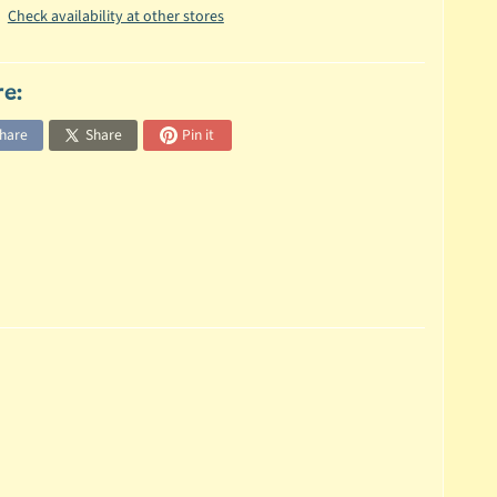
Check availability at other stores
re:
hare
Share
Pin it