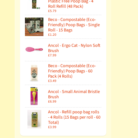
Plastic Free Poop Bag - 4
Roll Refill (48 Pack)
£5.79
Beco - Compostable (Eco-
Friendly) Poop Bags - Single
Roll - 15 Bags
£1.20
Ancol - Ergo Cat - Nylon Soft
Brush
£7.99
Beco - Compostable (Eco-
Friendly) Poop Bags - 60
Pack (4 Rolls)
£3.49
Ancol - Small Animal Bristle
Brush
£6.99
Ancol - Refill poop bag rolls
- 4 Rolls (15 Bags per roll - 60
Total)
£3.99