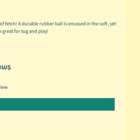
f fetch! A durable rubber ball is encased in the soft, yet
o great for tug and play!
ews
view