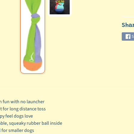
ild menu
Sha
ild menu
S
h fun with no launcher
t for long distance toss
py feel dogs love
ble, squeaky rubber ball inside
l for smaller dogs