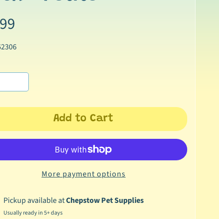
.99
62306
Add to Cart
More payment options
Pickup available at
Chepstow Pet Supplies
Usually ready in 5+ days