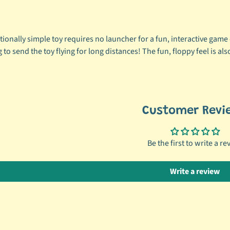
ionally simple toy requires no launcher for a fun, interactive game o
 to send the toy flying for long distances! The fun, floppy feel is als
Customer Revi
Be the first to write a re
Write a review