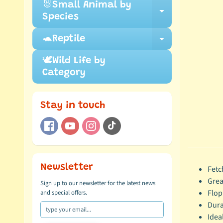
🐰Small Animal by
Expand ch
Species
🐢Reptile
Expand ch
🕊️Wild Life by
Category
Stay in touch
Newsletter
Fetc
Grea
Sign up to our newsletter for the latest news
Flop
and special offers.
Dura
Idea