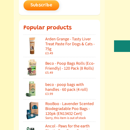
Subscribe
Popular products
Arden Grange - Tasty Liver
Treat Paste For Dogs & Cats -
75g
£3.49
Beco - Poop Bags Rolls (Eco-
Friendly) - 120 Pack (8 Rolls)
£5.49
beco - poop bags with
handles - 60 pack (4 roll)
£3.99
RooBoo - Lavender Scented
Biodegradable Poo Bags -
120pk (EN13432 Cert)
Sorry, this item is out of stock
Ancol - Paws for the earth