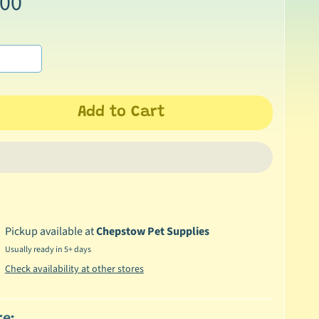
.00
Add to Cart
Pickup available at
Chepstow Pet Supplies
Usually ready in 5+ days
Check availability at other stores
re: