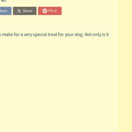
hare
Share
Pin it
ake for a very special treat for your dog. Not only is it