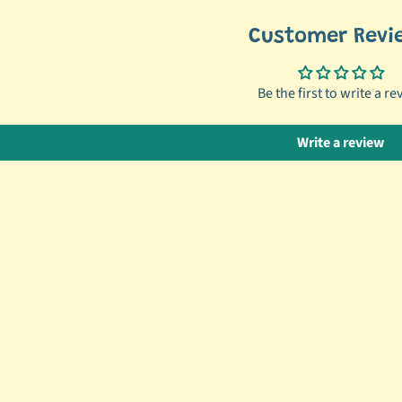
Customer Revi
Be the first to write a re
Write a review