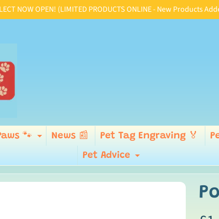
CT NOW OPEN! (LIMITED PRODUCTS ONLINE - New Products Added D
Paws 🐾
News 📰
Pet Tag Engraving 🏅
P
ld menu
Expand child menu
Pet Advice
Expand child
Po
p
ild menu
duct