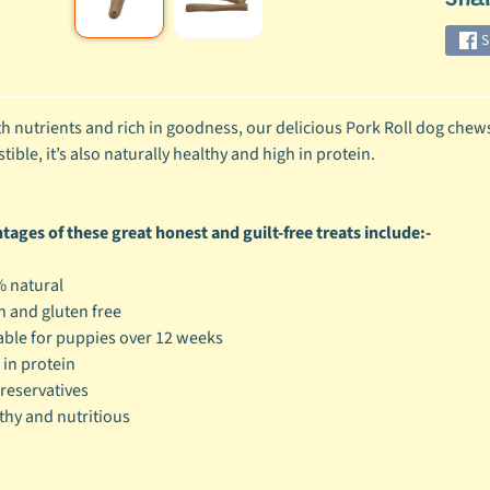
ild menu
S
ild menu
h nutrients and rich in goodness, our delicious Pork Roll dog chews m
ible, it’s also naturally healthy and high in protein.
ages of these great honest and guilt-free treats include:-
 natural
n and gluten free
able for puppies over 12 weeks
 in protein
reservatives
thy and nutritious