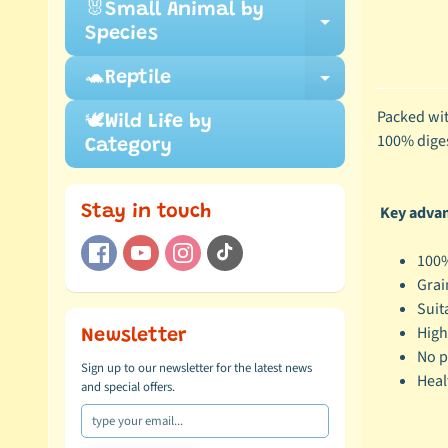
🐰Small Animal by
Expand ch
Species
🐢Reptile
Expand ch
Packed wit
🕊️Wild Life by
100% digest
Category
Key advant
Stay in touch
100%
Grai
Suit
High
Newsletter
No p
Sign up to our newsletter for the latest news
Heal
and special offers.