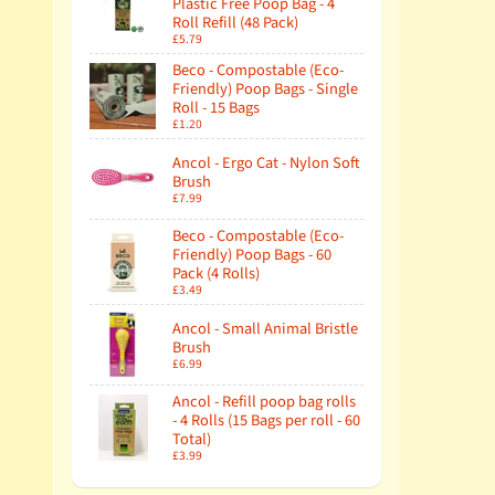
Plastic Free Poop Bag - 4
Roll Refill (48 Pack)
£5.79
Beco - Compostable (Eco-
Friendly) Poop Bags - Single
Roll - 15 Bags
£1.20
Ancol - Ergo Cat - Nylon Soft
Brush
£7.99
Beco - Compostable (Eco-
Friendly) Poop Bags - 60
Pack (4 Rolls)
£3.49
Ancol - Small Animal Bristle
Brush
£6.99
Ancol - Refill poop bag rolls
- 4 Rolls (15 Bags per roll - 60
Total)
£3.99