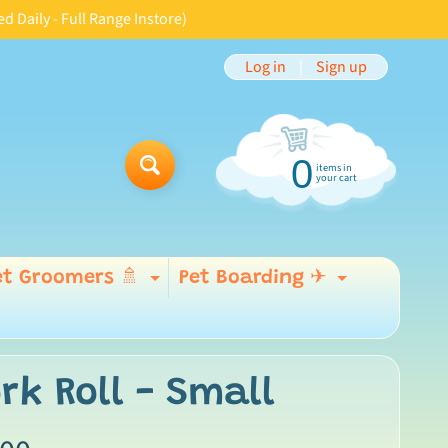
aily - Full Range Instore)
Log in
|
Sign up
0
items in
Search
your cart
et Groomers 🚿
Pet Boarding ✈
Expand child menu
Expand 
 menu
rk Roll - Small