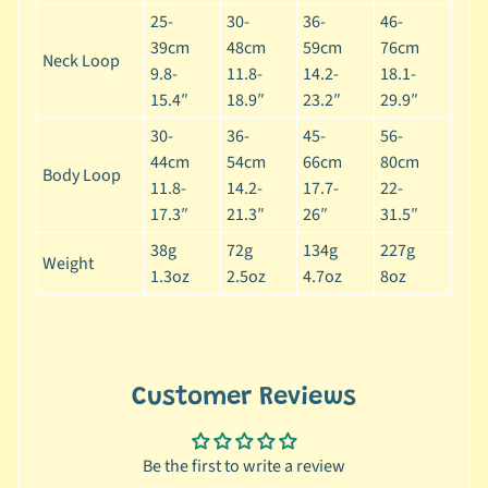
r
25-
30-
36-
46-
a
39cm
48cm
59cm
76cm
n
Neck Loop
9.8-
11.8-
14.2-
18.1-
d
15.4″
18.9″
23.2″
29.9″
😺
30-
36-
45-
56-
C
44cm
54cm
66cm
80cm
Body Loop
a
11.8-
14.2-
17.7-
22-
t
17.3″
21.3″
26″
31.5″
b
38g
72g
134g
227g
y
Weight
1.3oz
2.5oz
4.7oz
8oz
C
Expand child menu
a
t
e
g
Customer Reviews
o
r
Be the first to write a review
y