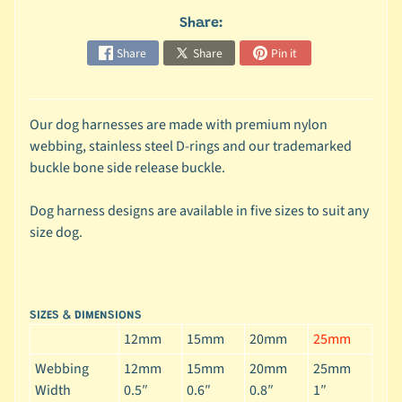
c
Share:
b
Expand child menu
Share
Share
Pin it
y
S
p
Our dog harnesses are made with premium nylon
e
webbing, stainless steel D-rings and our trademarked
c
buckle bone side release buckle.
i
e
Dog harness designs are available in five sizes to suit any
s
size dog.
😺
C
a
SIZES & DIMENSIONS
t
12mm
15mm
20mm
25mm
b
y
Webbing
12mm
15mm
20mm
25mm
Expand child menu
B
Width
0.5″
0.6″
0.8″
1″