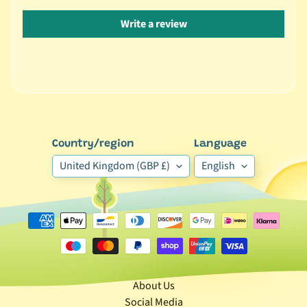
🐶
Write a review
D
o
g
b
y
Expand child menu
B
r
Country/region
Language
a
United Kingdom (GBP £)
English
n
d
🐶
D
o
g
b
About Us
y
Social Media