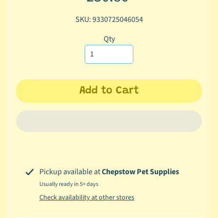
c
SKU: 9330725046054
b
Expand child menu
y
Qty
C
a
t
e
Add to Cart
g
o
r
y
🐠
A
q
Pickup available at
Chepstow Pet Supplies
u
Usually ready in 5+ days
a
Check availability at other stores
t
i