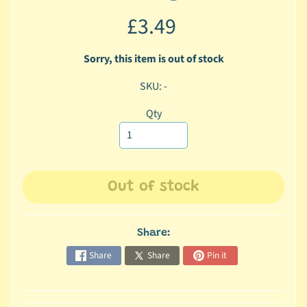
c
£3.49
b
Expand child menu
y
Sorry, this item is out of stock
C
a
SKU: -
t
e
Qty
g
o
r
y
Out of stock
🐠
A
Share:
q
Share
Share
Pin it
u
a
t
i