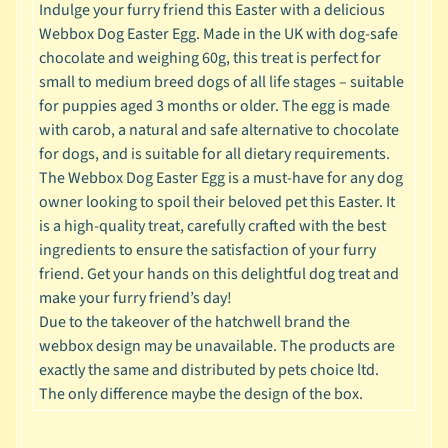
Indulge your furry friend this Easter with a delicious
c
Webbox Dog Easter Egg. Made in the UK with dog-safe
b
Expand child menu
chocolate and weighing 60g, this treat is perfect for
y
small to medium breed dogs of all life stages – suitable
S
for puppies aged 3 months or older. The egg is made
p
with carob, a natural and safe alternative to chocolate
e
for dogs, and is suitable for all dietary requirements.
c
The Webbox Dog Easter Egg is a must-have for any dog
i
owner looking to spoil their beloved pet this Easter. It
e
is a high-quality treat, carefully crafted with the best
s
ingredients to ensure the satisfaction of your furry
friend. Get your hands on this delightful dog treat and
😺
make your furry friend’s day!
C
Due to the takeover of the hatchwell brand the
a
webbox design may be unavailable. The products are
t
exactly the same and distributed by pets choice ltd.
b
The only difference maybe the design of the box.
y
Expand child menu
B