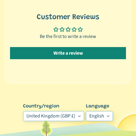
r
a
n
Customer Reviews
d
Be the first to write a review
😺
C
a
Write a review
t
b
y
C
Expand child menu
a
t
e
Country/region
Language
g
United Kingdom (GBP £)
English
o
r
y